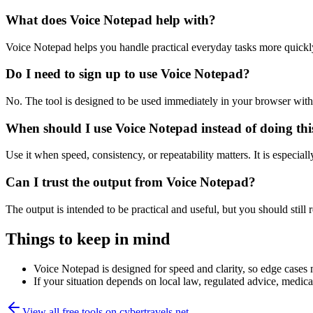
What does Voice Notepad help with?
Voice Notepad helps you handle practical everyday tasks more quickl
Do I need to sign up to use Voice Notepad?
No. The tool is designed to be used immediately in your browser with
When should I use Voice Notepad instead of doing th
Use it when speed, consistency, or repeatability matters. It is especial
Can I trust the output from Voice Notepad?
The output is intended to be practical and useful, but you should still r
Things to keep in mind
Voice Notepad is designed for speed and clarity, so edge cases m
If your situation depends on local law, regulated advice, medical 
View all free tools on
cybertravels.net