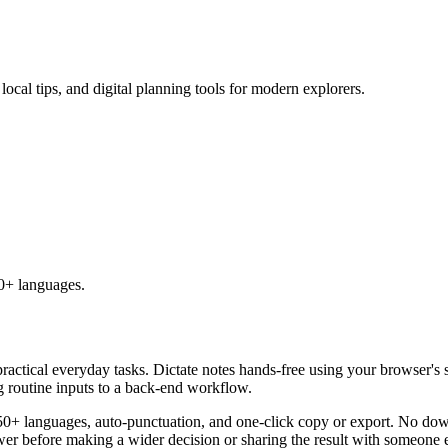
 local tips, and digital planning tools for modern explorers.
50+ languages.
practical everyday tasks. Dictate notes hands-free using your browser's 
g routine inputs to a back-end workflow.
50+ languages, auto-punctuation, and one-click copy or export. No down
er before making a wider decision or sharing the result with someone e