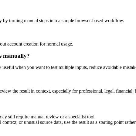
y by turning manual steps into a simple browser-based workflow.
out account creation for normal usage.
is manually?
ly useful when you want to test multiple inputs, reduce avoidable mistake
eview the result in context, especially for professional, legal, financial, 
ay still require manual review or a specialist tool.
context, or unusual source data, use the result as a starting point rather 