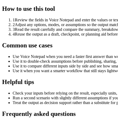
How to use this tool
1
Review the fields in Voice Notepad and enter the values or te
2
Adjust any options, modes, or assumptions so the output matc
3
Read the result carefully and compare the summary, breakdown,
4
Reuse the output as a draft, checkpoint, or planning aid before
Common use cases
Use Voice Notepad when you need a faster first answer than wo
Use it to double-check assumptions before publishing, sharing, 
Use it to compare different inputs side by side and see how smal
Use it when you want a smarter workflow that still stays lightwe
Helpful tips
Check your inputs before relying on the result, especially units,
Run a second scenario with slightly different assumptions if yo
Treat the output as decision support rather than a substitute for
Frequently asked questions