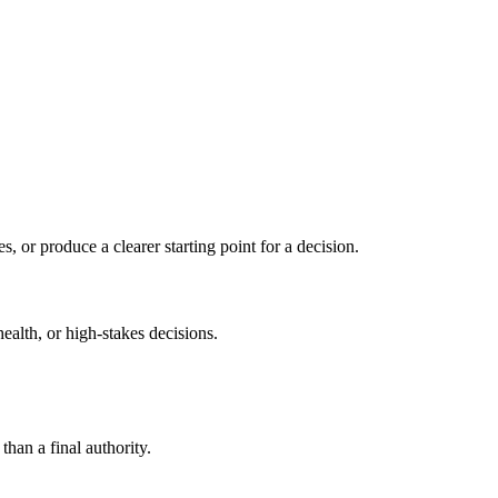
s, or produce a clearer starting point for a decision.
health, or high-stakes decisions.
than a final authority.