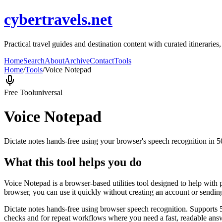
cybertravels.net
Practical travel guides and destination content with curated itineraries,
Home
Search
About
Archive
Contact
Tools
Home
/
Tools
/
Voice Notepad
Free Tool
universal
Voice Notepad
Dictate notes hands-free using your browser's speech recognition in 
What this tool helps you do
Voice Notepad is a browser-based utilities tool designed to help with 
browser, you can use it quickly without creating an account or sendin
Dictate notes hands-free using browser speech recognition. Supports 
checks and for repeat workflows where you need a fast, readable answ