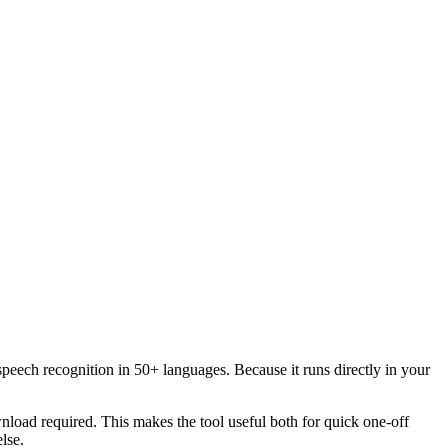
speech recognition in 50+ languages. Because it runs directly in your
load required. This makes the tool useful both for quick one-off
lse.