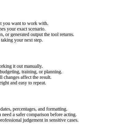
xt you want to work with.
hes your exact scenario.
 or generated output the tool returns.
 taking your next step.
rking it out manually.
budgeting, training, or planning.
l changes affect the result.
ight and easy to repeat.
 dates, percentages, and formatting.
u need a safer comparison before acting.
 professional judgement in sensitive cases.