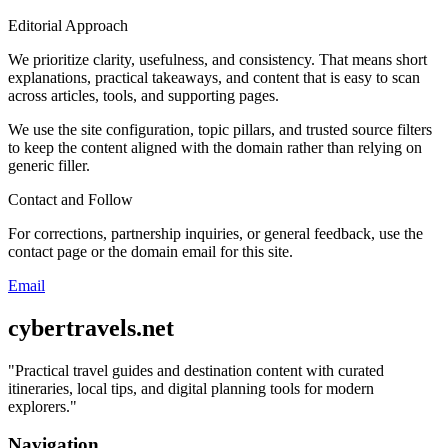
Editorial Approach
We prioritize clarity, usefulness, and consistency. That means short
explanations, practical takeaways, and content that is easy to scan
across articles, tools, and supporting pages.
We use the site configuration, topic pillars, and trusted source filters
to keep the content aligned with the domain rather than relying on
generic filler.
Contact and Follow
For corrections, partnership inquiries, or general feedback, use the
contact page or the domain email for this site.
Email
cybertravels.net
"
Practical travel guides and destination content with curated
itineraries, local tips, and digital planning tools for modern
explorers.
"
Navigation