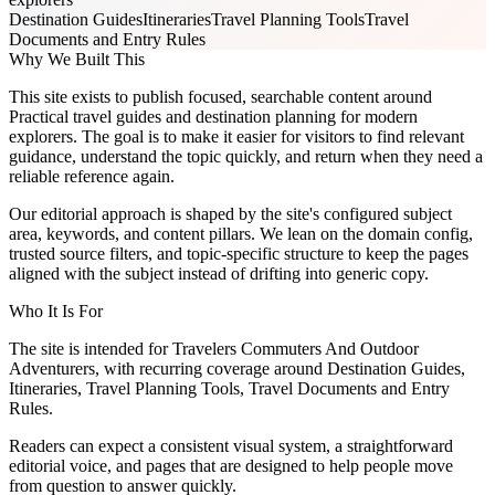
Destination Guides
Itineraries
Travel Planning Tools
Travel
Documents and Entry Rules
Why We Built This
This site exists to publish focused, searchable content around
Practical travel guides and destination planning for modern
explorers. The goal is to make it easier for visitors to find relevant
guidance, understand the topic quickly, and return when they need a
reliable reference again.
Our editorial approach is shaped by the site's configured subject
area, keywords, and content pillars. We lean on the domain config,
trusted source filters, and topic-specific structure to keep the pages
aligned with the subject instead of drifting into generic copy.
Who It Is For
The site is intended for Travelers Commuters And Outdoor
Adventurers, with recurring coverage around Destination Guides,
Itineraries, Travel Planning Tools, Travel Documents and Entry
Rules.
Readers can expect a consistent visual system, a straightforward
editorial voice, and pages that are designed to help people move
from question to answer quickly.