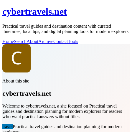
cybertravels.net
Practical travel guides and destination content with curated
itineraries, local tips, and digital planning tools for modern explorers.
Home
Search
About
Archive
Contact
Tools
About this site
cybertravels.net
Welcome to cybertravels.net, a site focused on Practical travel
guides and destination planning for modern explorers for readers
who want practical answers without filler.
travel
Practical travel guides and destination planning for modern
explorers