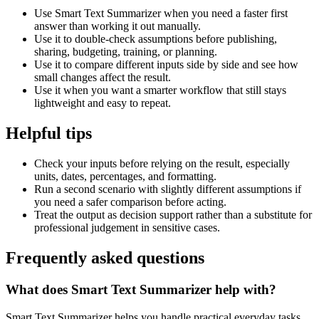
Use Smart Text Summarizer when you need a faster first
answer than working it out manually.
Use it to double-check assumptions before publishing,
sharing, budgeting, training, or planning.
Use it to compare different inputs side by side and see how
small changes affect the result.
Use it when you want a smarter workflow that still stays
lightweight and easy to repeat.
Helpful tips
Check your inputs before relying on the result, especially
units, dates, percentages, and formatting.
Run a second scenario with slightly different assumptions if
you need a safer comparison before acting.
Treat the output as decision support rather than a substitute for
professional judgement in sensitive cases.
Frequently asked questions
What does Smart Text Summarizer help with?
Smart Text Summarizer helps you handle practical everyday tasks