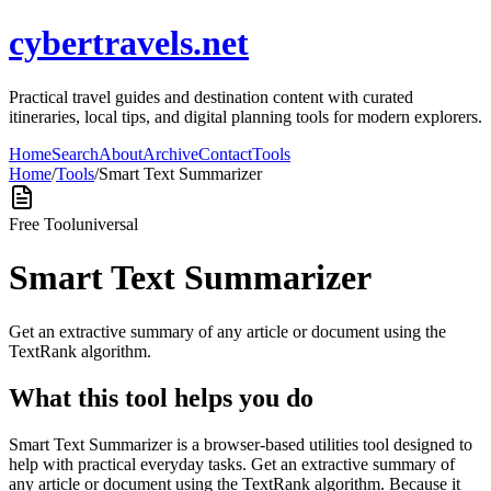
cybertravels.net
Practical travel guides and destination content with curated
itineraries, local tips, and digital planning tools for modern explorers.
Home
Search
About
Archive
Contact
Tools
Home
/
Tools
/
Smart Text Summarizer
Free Tool
universal
Smart Text Summarizer
Get an extractive summary of any article or document using the
TextRank algorithm.
What this tool helps you do
Smart Text Summarizer is a browser-based utilities tool designed to
help with practical everyday tasks. Get an extractive summary of
any article or document using the TextRank algorithm. Because it