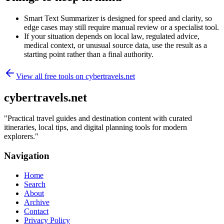
Smart Text Summarizer is designed for speed and clarity, so
edge cases may still require manual review or a specialist tool.
If your situation depends on local law, regulated advice,
medical context, or unusual source data, use the result as a
starting point rather than a final authority.
View all free tools on
cybertravels.net
cybertravels.net
"
Practical travel guides and destination content with curated
itineraries, local tips, and digital planning tools for modern
explorers.
"
Navigation
Home
Search
About
Archive
Contact
Privacy Policy