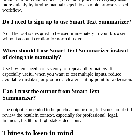
more quickly by turning manual steps into a simple browser-based
workflow.
Do I need to sign up to use Smart Text Summarizer?
No. The tool is designed to be used immediately in your browser
without account creation for normal usage.
When should I use Smart Text Summarizer instead
of doing this manually?
Use it when speed, consistency, or repeatability matters. It is
especially useful when you want to test multiple inputs, reduce
avoidable mistakes, or produce a clearer starting point for a decision.
Can I trust the output from Smart Text
Summarizer?
The output is intended to be practical and useful, but you should still
review the result in context, especially for professional, legal,
financial, health, or high-stakes decisions.
Things to keep in mind