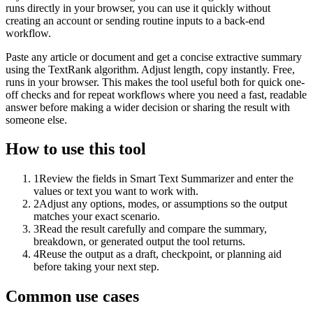
runs directly in your browser, you can use it quickly without
creating an account or sending routine inputs to a back-end
workflow.
Paste any article or document and get a concise extractive summary
using the TextRank algorithm. Adjust length, copy instantly. Free,
runs in your browser. This makes the tool useful both for quick one-
off checks and for repeat workflows where you need a fast, readable
answer before making a wider decision or sharing the result with
someone else.
How to use this tool
1
Review the fields in Smart Text Summarizer and enter the
values or text you want to work with.
2
Adjust any options, modes, or assumptions so the output
matches your exact scenario.
3
Read the result carefully and compare the summary,
breakdown, or generated output the tool returns.
4
Reuse the output as a draft, checkpoint, or planning aid
before taking your next step.
Common use cases